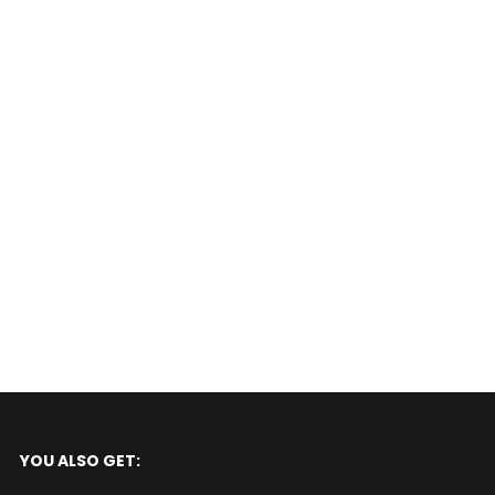
PLUS
YOU ALSO GET: