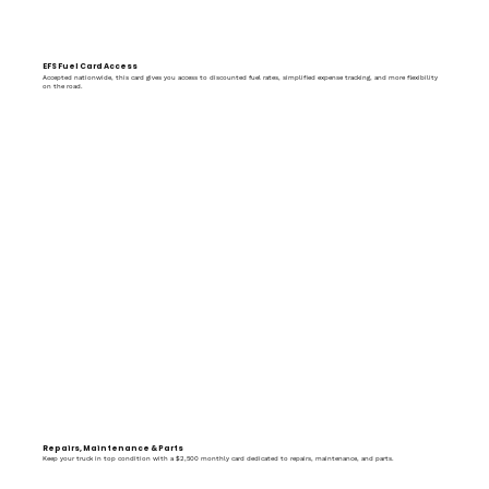
EFS Fuel Card Access
Accepted nationwide, this card gives you access to discounted fuel rates, simplified expense tracking, and more flexibility
on the road.
Repairs, Maintenance & Parts
Keep your truck in top condition with a $2,500 monthly card dedicated to repairs, maintenance, and parts.