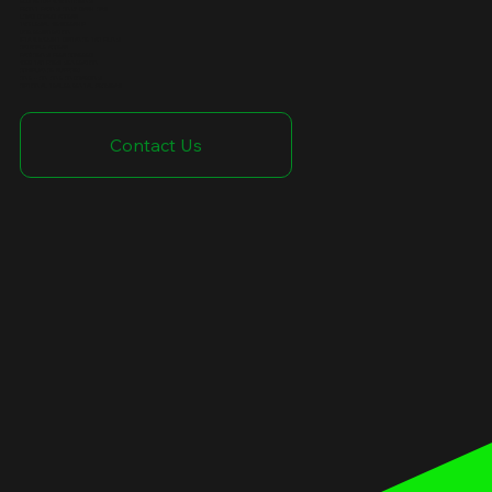
ELD SETUP & MONITORING
FRONT FACING ONLY DASH CAM
LOAD BOARD ACCESS
TVC LEGAL MEMBERSHIP
UCR REGISTRATION
IFTA & WEIGHT DISTANCE TAX FILING
CATSCALE ACCESS
FACTORING FEES COVERED
1099 TAX FORM GENERATION
COMPLIANCE SUPPORT
ONE - ON ONE ONBOARDING
OPTIONAL TRAILER RENTAL PROGRAM
Contact Us