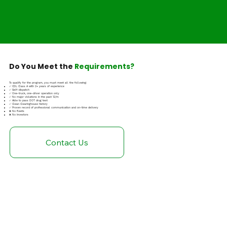
Do You Meet the
Requirements?
To qualify for the program, you must meet all the following:
✅ CDL Class A with 2+ years of experience
✅ Self-dispatch
✅ One-truck, one-driver operation only
✅ No major violations in the past 12/m
✅ Able to pass DOT drug test
✅ Clean Clearinghouse history
✅ Proven record of professional communication and on-time delivery
❌ No fleets
❌ No investors
Contact Us