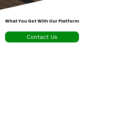
What You Get With Our Platform
Contact Us