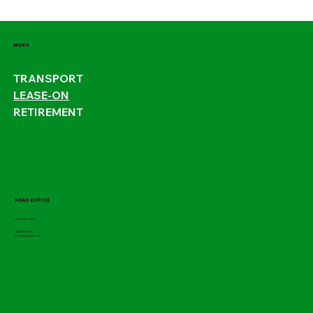
MENU
TRANSPORT
LEASE-ON
RETIREMENT
HEAD OFFICE
ARIZONA, USA
1(800)770-3132
SOCIAL@P22L.COM