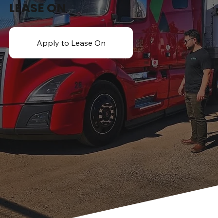
LEASE ON
Apply to Lease On