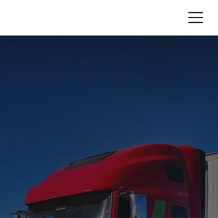
OWN YOUR TRUCK