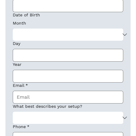
Date of Birth
Month
Day
Year
Email
*
What best describes your setup?
Phone
*