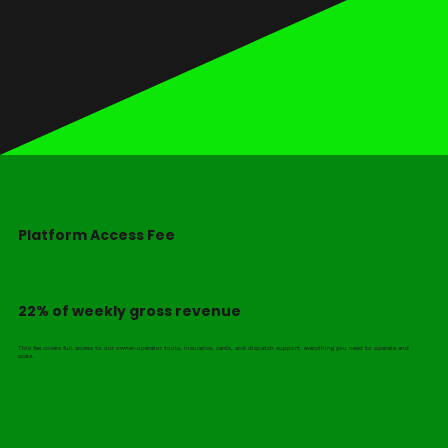
Platform Access Fee
22% of weekly gross revenue
This fee covers full access to our owner-operator tools, insurance, cards, and dispatch support. everything you need to operate and
scale.