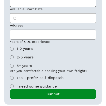
Available Start Date
Address
Years of CDL experience
1-2 years
2-5 years
5+ years
Are you comfortable booking your own freight?
Yes, I prefer self-dispatch
I need some guidance
Submit